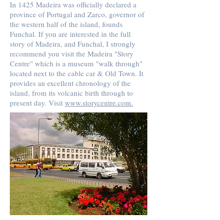
In 1425 Madeira was officially declared a
province of Portugal and Zarco, governor of
the western half of the island, founds
Funchal. If you are interested in the full
story of Madeira, and Funchal, I strongly
recommend you visit the Madeira "Story
Centre" which is a museum "walk through"
located next to the cable car & Old Town. It
provides an excellent chronology of the
island, from its volcanic birth through to
present day. Visit
www.storycentre.com
.