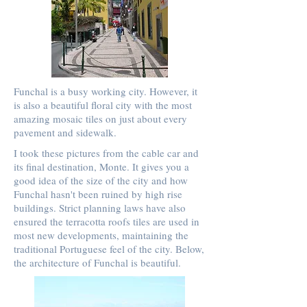
Funchal is a busy working city. However, it
is also a beautiful floral city with the most
amazing mosaic tiles on just about every
pavement and sidewalk.
I took these pictures from the cable car and
its final destination, Monte. It gives you a
good idea of the size of the city and how
Funchal hasn't been ruined by high rise
buildings. Strict planning laws have also
ensured the terracotta roofs tiles are used in
most new developments, maintaining the
traditional Portuguese feel of the city. Below,
the architecture of Funchal is beautiful.