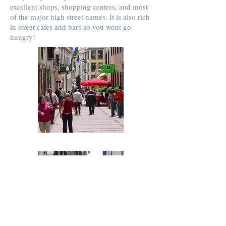
excellent shops, shopping centres, and most
of the major high street names. It is also rich
in street cafes and bars so you wont go
hungry!