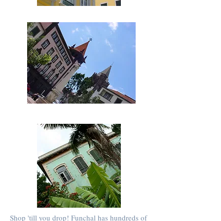
Shop 'till you drop! Funchal has hundreds of