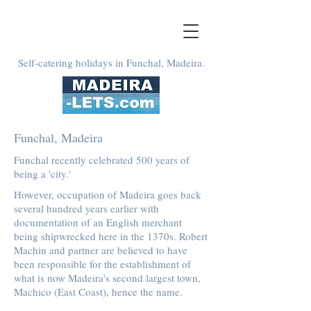
Self-catering holidays in Funchal, Madeira.
Funchal, Madeira
Funchal recently celebrated 500 years of
being a 'city.'
However, occupation of Madeira goes back
several hundred years earlier with
documentation of an English merchant
being shipwrecked here in the 1370s. Robert
Machin and partner are believed to have
been responsible for the establishment of
what is now Madeira's second largest town,
Machico (East Coast), hence the name.