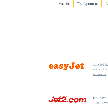
Madeira
The Apartment
Av
EasyJet h
2007. The
www.easy
Jet2 have 
rates.
www