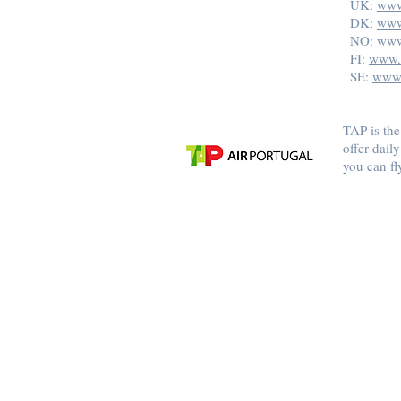
UK:
www
DK:
www
NO:
www
FI:
www.t
SE:
www.
TAP is the
offer dail
you can fl