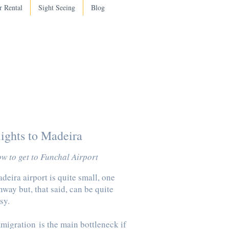
r Rental
Sight Seeing
Blog
lights to Madeira
w to get to Funchal Airport
deira airport is quite small, one
nway but, that said, can be quite
sy.
migration
is the main bottleneck if