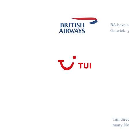
BA have so
Gatwick.
Tui, dire
many Nor