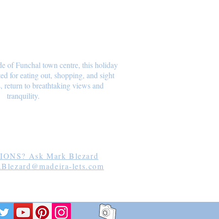
de of Funchal town centre, this holiday
ated for eating out, shopping, and sight
, return to breathtaking views and
tranquility.
lezard
ONS? Ask Mark Blezard
.Blezard
@madeira-lets.com