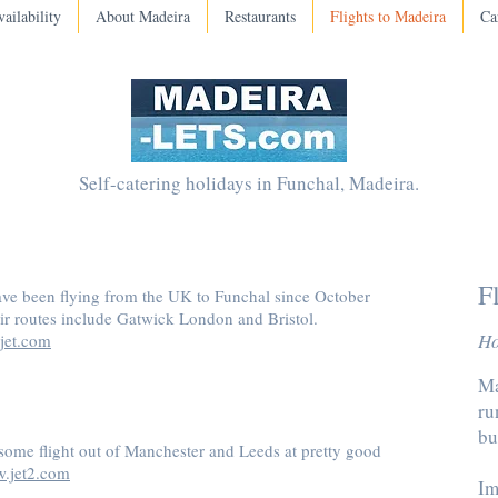
ailability
About Madeira
Restaurants
Flights to Madeira
Ca
Self-catering holidays in Funchal, Madeira.
F
ave been flying from the UK to Funchal since October
ir routes include Gatwick London and Bristol.
Ho
jet.com
Ma
ru
bu
some flight out of Manchester and Leeds at pretty good
.jet2.com
Im