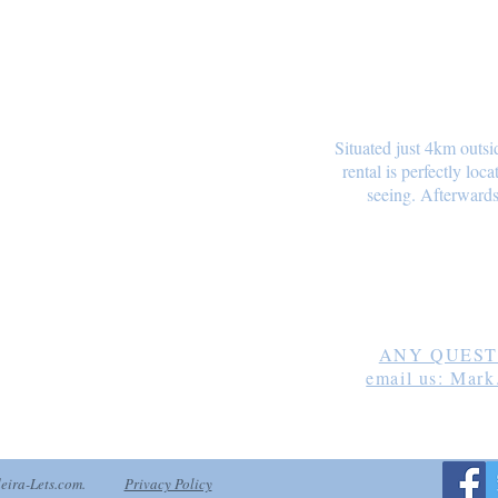
Situated just 4km outsi
rental is perfectly loc
seeing. Afterwards
Mark B
ANY QUESTI
email us: Mark
deira-Lets.com.
Privacy Policy