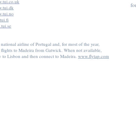
.tui.co.uk
fo
.tui.dk
.tui.no
ui.fi
tui.se
 national airline of Portugal and, for most of the year,
y flights to Madeira from Gatwick. When not available,
y to Lisbon and then connect to Madeira.
www.flytap.com