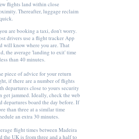
few flights land within close
oximity. Thereafter, luggage reclaim
 quick.
 you are booking a taxi, don't worry.
st drivers use a flight tracker App
d will know where you are. That
id, the average 'landing to exit' time
 less than 40 minutes.
e piece of advice for your return
ight, if there are a number of flights
th departures close to yours security
n get jammed. Ideally, check the web
d departures board the day before. If
re than three at a similar time
hedule an extra 30 minutes.
erage flight times between Madeira
d the UK is from three and a half to