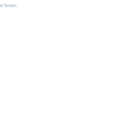
ur hours.