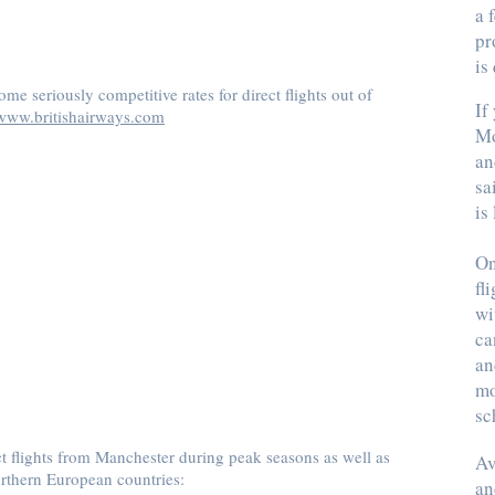
a 
pr
is
me seriously competitive rates for direct flights out of
If
www.britishairways.com
Mo
an
sa
is
On
fl
wi
ca
an
mo
sc
ct flights from Manchester during peak seasons as well as
Av
thern European countries:
an