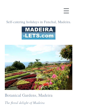
Self-catering holidays in Funchal, Madeira.
Botanical Gardens, Madeira
The floral delight of Madeira