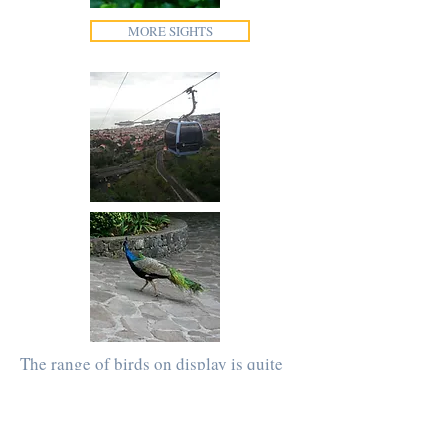
MORE SIGHTS
The range of birds on display is quite
impressive and includes several
Peacocks that roam the grounds.
Elsewhere in the gardens, there is a