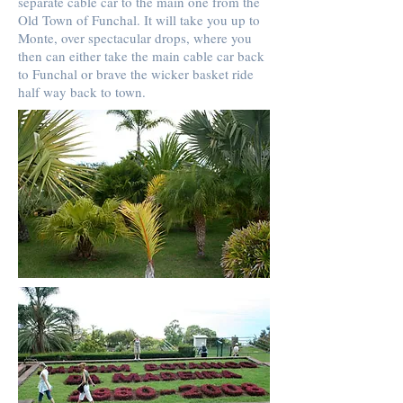
separate cable car to the main one from the
Old Town of Funchal. It will take you up to
Monte, over spectacular drops, where you
then can either take the main cable car back
to Funchal or brave the wicker basket ride
half way back to town.