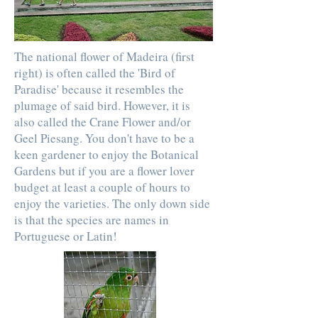
The national flower of Madeira (first
right) is often called the 'Bird of
Paradise' because it resembles the
plumage of said bird. However, it is
also called the Crane Flower and/or
Geel Piesang. You don't have to be a
keen gardener to enjoy the Botanical
Gardens but if you are a flower lover
budget at least a couple of hours to
enjoy the varieties. The only down side
is that the species are names in
Portuguese or Latin!