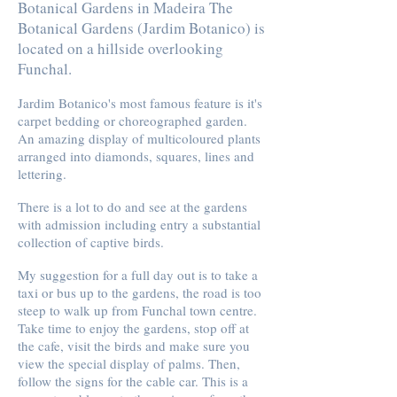
Botanical Gardens in Madeira The
Botanical Gardens (Jardim Botanico) is
located on a hillside overlooking
Funchal.
Jardim Botanico's most famous feature is it's
carpet bedding or choreographed garden.
An amazing display of multicoloured plants
arranged into diamonds, squares, lines and
lettering.
There is a lot to do and see at the gardens
with admission including entry a substantial
collection of captive birds.
My suggestion for a full day out is to take a
taxi or bus up to the gardens, the road is too
steep to walk up from Funchal town centre.
Take time to enjoy the gardens, stop off at
the cafe, visit the birds and make sure you
view the special display of palms. Then,
follow the signs for the cable car. This is a